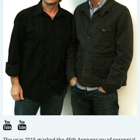
The year 2015 marked the 45th Anniversary of perennial