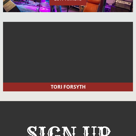
TORI FORSYTH
SIGN UP