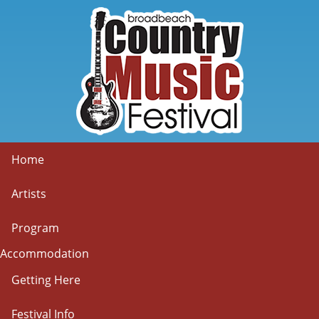
Home
Artists
Program
Accommodation
Getting Here
Festival Info