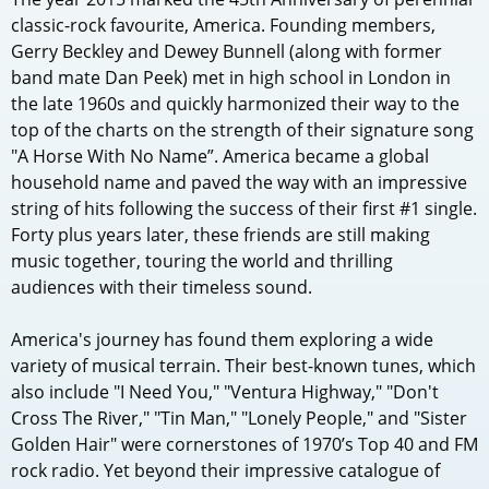
classic-rock favourite, America. Founding members,
Gerry Beckley and Dewey Bunnell (along with former
band mate Dan Peek) met in high school in London in
the late 1960s and quickly harmonized their way to the
top of the charts on the strength of their signature song
"A Horse With No Name”. America became a global
household name and paved the way with an impressive
string of hits following the success of their first #1 single.
Forty plus years later, these friends are still making
music together, touring the world and thrilling
audiences with their timeless sound.
America's journey has found them exploring a wide
variety of musical terrain. Their best-known tunes, which
also include "I Need You," "Ventura Highway," "Don't
Cross The River," "Tin Man," "Lonely People," and "Sister
Golden Hair" were cornerstones of 1970’s Top 40 and FM
rock radio. Yet beyond their impressive catalogue of