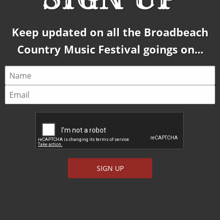
Keep updated on all the Broadbeach
Country Music Festival goings on...