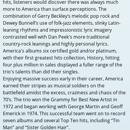
hits, listeners would discover there was always much
more to America than surface perceptions. The
combination of Gerry Beckley’s melodic pop rock and
Dewey Bunnell’s use of folk-jazz elements, slinky Latin-
leaning rhythms and impressionistic lyric imagery
contrasted well with Dan Peek's more traditional
country-rock leanings and highly personal lyrics.
America's albums six certified gold and/or platinum,
with their first greatest hits collection, History, hitting
four plus million in sales displayed a fuller range of the
trio's talents than did their singles.
Enjoying massive success early in their career, America
earned their stripes as musical soldiers on the
battlefield amidst the excess, craziness and chaos of the
70’s. The trio won the Grammy for Best New Artist in
1972 and began working with George Martin and Geoff
Emerick in 1974. This successful team went on to record
seven albums and several Top Ten hits, including “Tin
Man” and “Sister Golden Hair”.