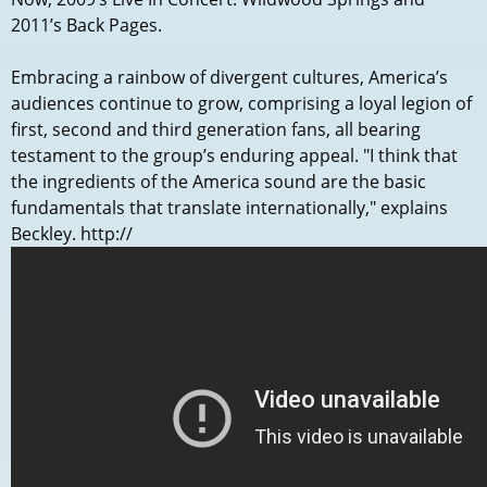
2011’s Back Pages.
Embracing a rainbow of divergent cultures, America’s
audiences continue to grow, comprising a loyal legion of
first, second and third generation fans, all bearing
testament to the group’s enduring appeal. "I think that
the ingredients of the America sound are the basic
fundamentals that translate internationally," explains
Beckley. http://