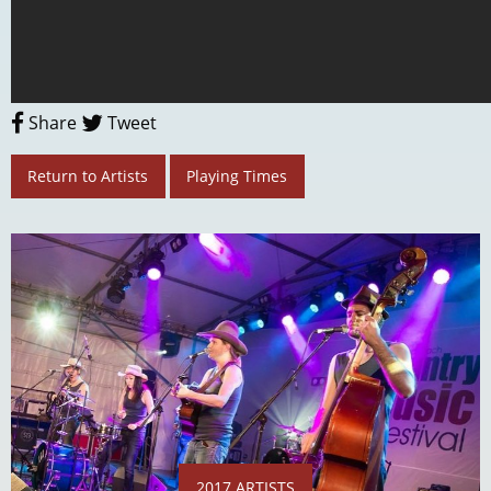
Share
Tweet
Return to Artists
Playing Times
2017 ARTISTS