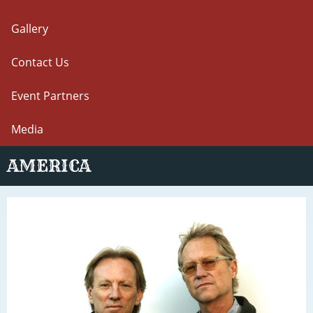
Gallery
Contact Us
Event Partners
Media
AMERICA