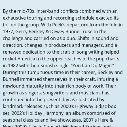
By the mid-70s, inter-band conflicts combined with an
exhaustive touring and recording schedule exacted its
toll on the group. With Peek’s departure from the fold in
1977, Gerry Beckley & Dewey Bunnell rose to the
challenge and carried on as a duo. Shifts in sound and
direction, changes in producers and managers, and a
renewed dedication to the craft of song writing helped
rocket America to the upper reaches of the pop charts
in 1982 with their smash single, "You Can Do Magic."
During this tumultuous time in their career, Beckley and
Bunnell immersed themselves in their craft, infusing a
newfound maturity into their rich body of work. Their
growth as singers, songwriters and musicians has
continued into the present day as illustrated by
landmark releases such as 2000’s Highway 3-disc box
set, 2002’s Holiday Harmony, an album comprised of
seasonal classics and live showcases, 2007's Here &
Now, 2009’s Live In Concert: Wildwood Springs and